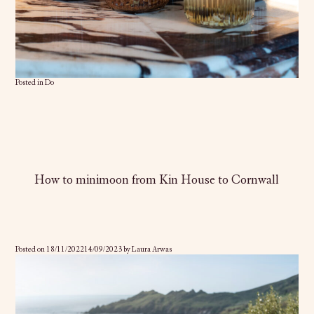
Posted in
Do
How to minimoon from Kin House to Cornwall
Posted on
18/11/2022
14/09/2023
by
Laura Arwas