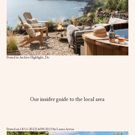
Posted in
Archive Highlight
,
Do
Our insider guide to the local area
Posted on
18/11/2022
14/09/2023
by
Laura Arwas