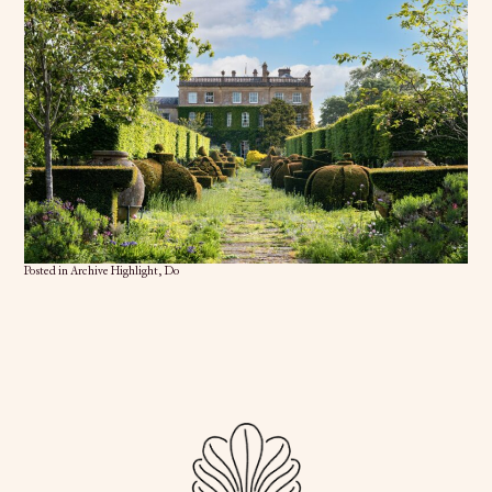
Posted in
Archive Highlight
,
Do