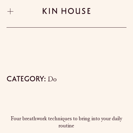
Category:
Do
Four breathwork techniques to bring into your daily
routine