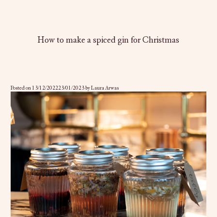
How to make a spiced gin for Christmas
Posted on
13/12/2022
23/01/2023
by
Laura Arwas