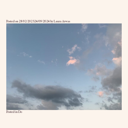
Posted on
28/02/2023
24/09/2024
by
Laura Arwas
Posted in
Do