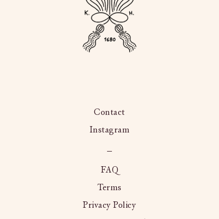
Contact
Instagram
Kington
Langley,
FAQ
Terms
Privacy Policy