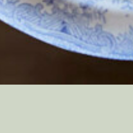
We believe great food should be a feast
for the eyes as well as the senses. That’s
why everything we create is designed