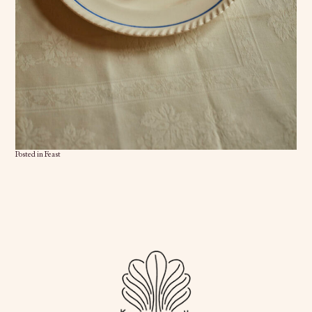
Posted in
Feast