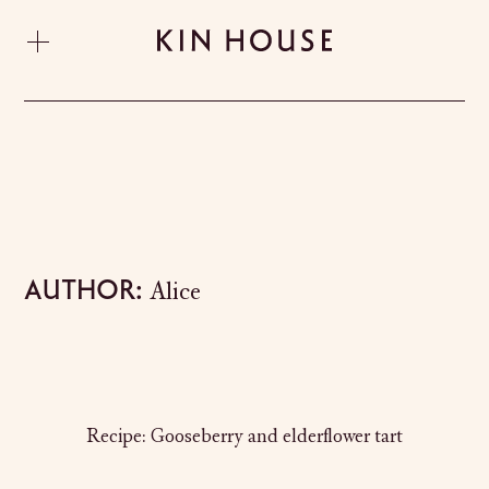
Author:
Alice
Recipe: Gooseberry and elderflower tart