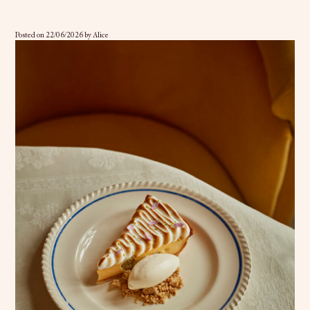
Posted on
22/06/2026
by
Alice