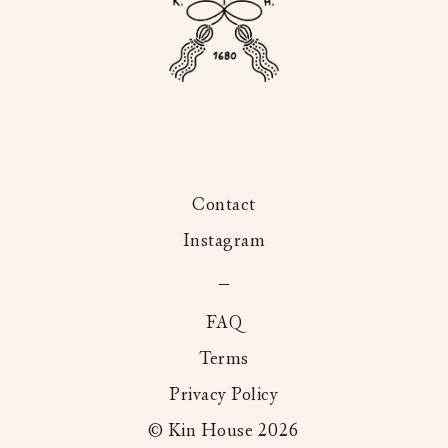
Contact
Instagram
Kington
Langley,
FAQ
Terms
Privacy Policy
© Kin House 2026