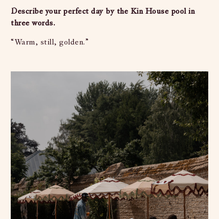
Describe your perfect day by the Kin House pool in
three words.
“Warm, still, golden.”