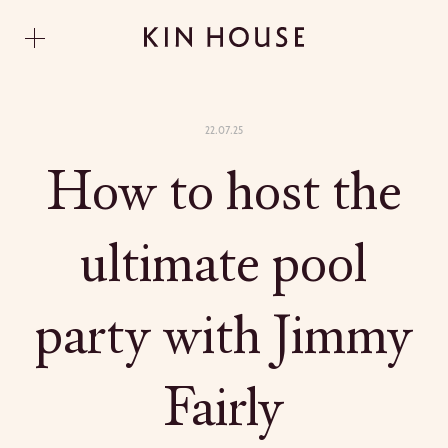
22.07.25
How to host the
ultimate pool
party with Jimmy
Fairly