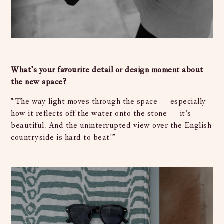
What’s your favourite detail or design moment about
the new space?
“The way light moves through the space — especially
how it reflects off the water onto the stone — it’s
beautiful. And the uninterrupted view over the English
countryside is hard to beat!”