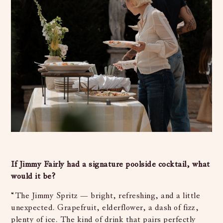
If Jimmy Fairly had a signature poolside cocktail, what
would it be?
“The Jimmy Spritz — bright, refreshing, and a little
unexpected. Grapefruit, elderflower, a dash of fizz,
plenty of ice. The kind of drink that pairs perfectly