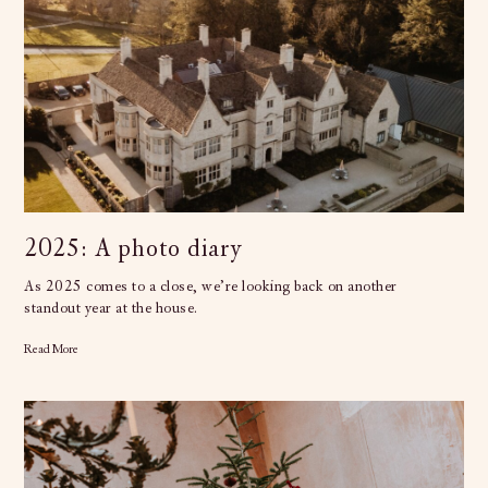
2025: A photo diary
As 2025 comes to a close, we’re looking back on another
standout year at the house.
Read More