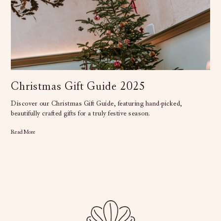
Christmas Gift Guide 2025
Discover our Christmas Gift Guide, featuring hand-picked,
beautifully crafted gifts for a truly festive season.
Read More