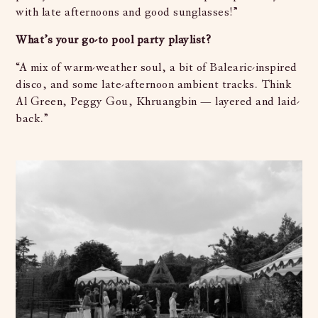
with late afternoons and good sunglasses!”
What’s your go-to pool party playlist?
“A mix of warm-weather soul, a bit of Balearic-inspired
disco, and some late-afternoon ambient tracks. Think
Al Green, Peggy Gou, Khruangbin — layered and laid-
back.”