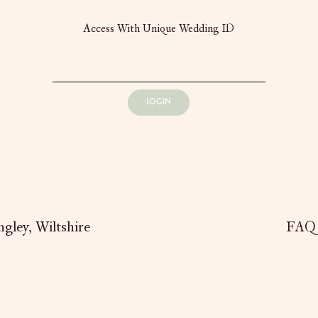
Access With Unique Wedding ID
LOGIN
gley,
Wiltshire
FAQ