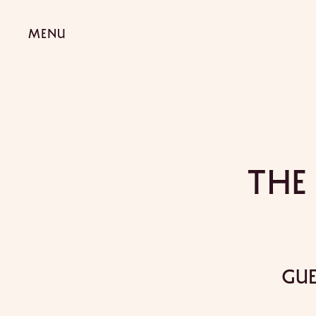
The
Gue