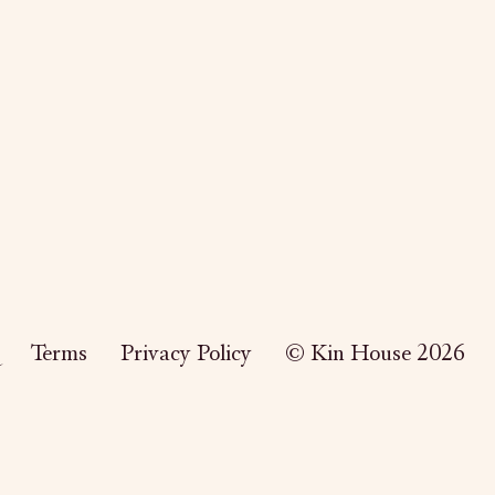
Terms
Privacy Policy
© Kin House 2026