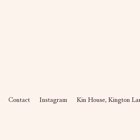
Contact
Instagram
Kin House,
Kington Lan