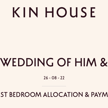
 Wedding Of Him &
26 - 08 - 22
st Bedroom Allocation & Pay