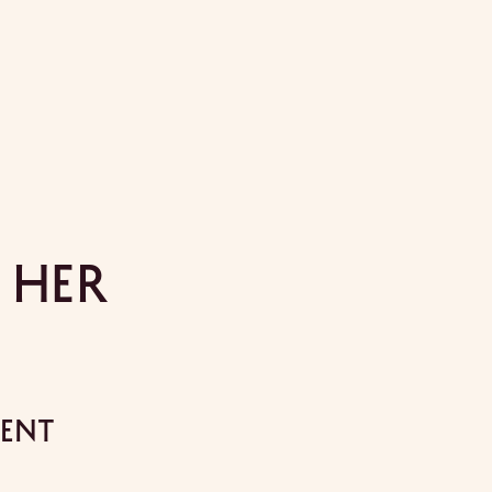
 Her
ment